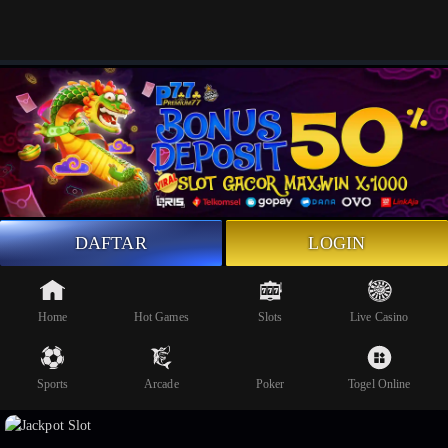
Beranda
Slot Online
Live Casino
Sportsbook
Arcade
Togel Online
DAFTAR
LOGIN
IDN Poker
Whatsapp
Home
Hot Games
Slots
Live Casino
Telegram
Sports
Arcade
Poker
Togel Online
Livechat