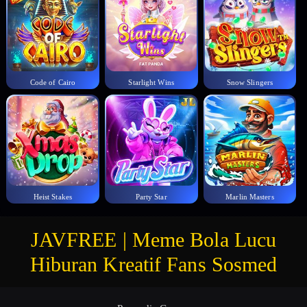
Code of Cairo
Starlight Wins
Snow Slingers
Heist Stakes
Party Star
Marlin Masters
JAVFREE | Meme Bola Lucu
Hiburan Kreatif Fans Sosmed