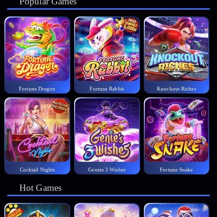
Popular Games
Fortune Dragon
Fortune Rabbit
Knockout Riches
Cocktail Nights
Genies 3 Wishes
Fortune Snake
Hot Games