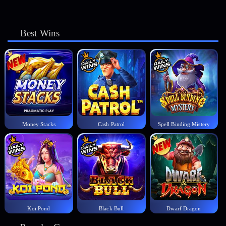
Best Wins
Money Stacks
Cash Patrol
Spell Binding Mistery
Koi Pond
Black Bull
Dwarf Dragon