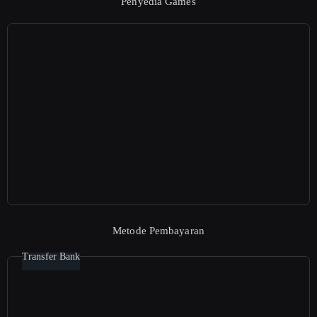
Penyedia Games
Metode Pembayaran
Transfer Bank