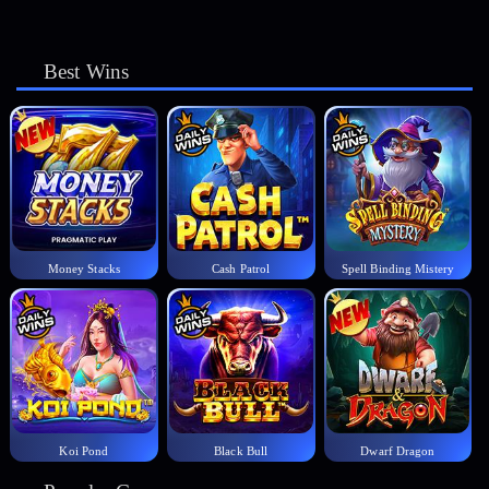
Best Wins
Money Stacks
Cash Patrol
Spell Binding Mistery
Koi Pond
Black Bull
Dwarf Dragon