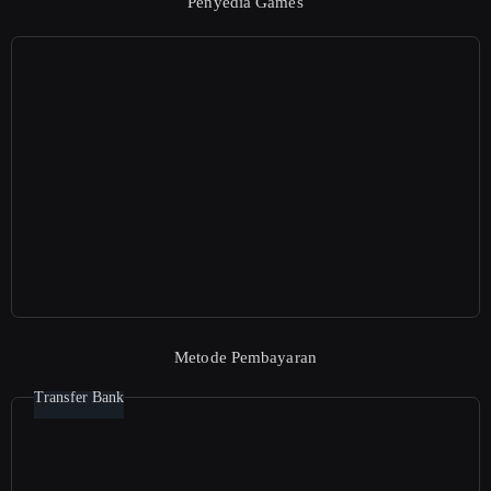
Penyedia Games
Metode Pembayaran
Transfer Bank