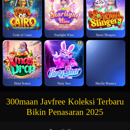
Code of Cairo
Starlight Wins
Snow Slingers
Heist Stakes
Party Star
Marlin Masters
300maan Javfree Koleksi Terbaru
Bikin Penasaran 2025