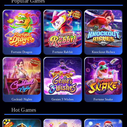
Popular Games
Fortune Dragon
Fortune Rabbit
Knockout Riches
Cocktail Nights
Genies 3 Wishes
Fortune Snake
Hot Games