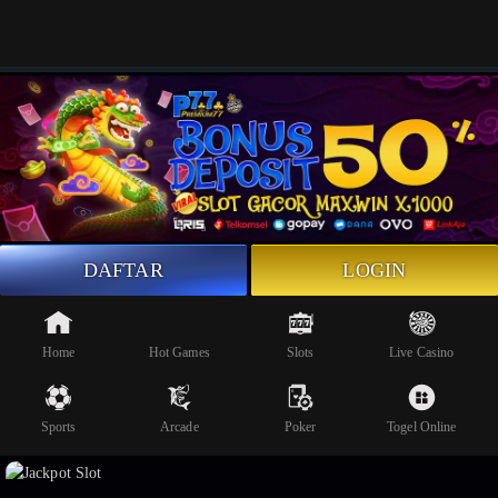
Beranda
Slot Online
Live Casino
Sportsbook
Arcade
Togel Online
DAFTAR
LOGIN
IDN Poker
Whatsapp
Home
Hot Games
Slots
Live Casino
Telegram
Sports
Arcade
Poker
Togel Online
Livechat