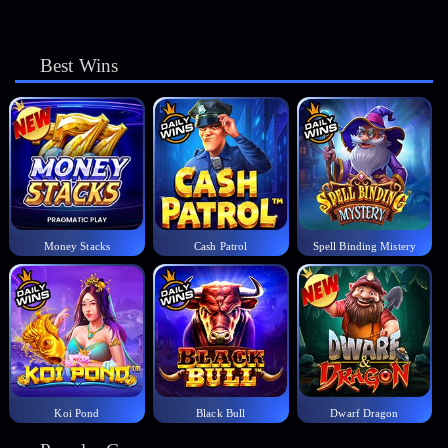
Best Wins
Money Stacks
Cash Patrol
Spell Binding Mistery
Koi Pond
Black Bull
Dwarf Dragon