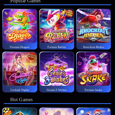
Popular Games
Fortune Dragon
Fortune Rabbit
Knockout Riches
Cocktail Nights
Genies 3 Wishes
Fortune Snake
Hot Games