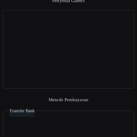
Penyedia Games
Metode Pembayaran
Transfer Bank