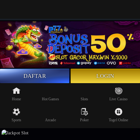
Beranda
Slot Online
Live Casino
Sportsbook
Arcade
Togel Online
DAFTAR
LOGIN
IDN Poker
Whatsapp
Home
Hot Games
Slots
Live Casino
Telegram
Sports
Arcade
Poker
Togel Online
Livechat