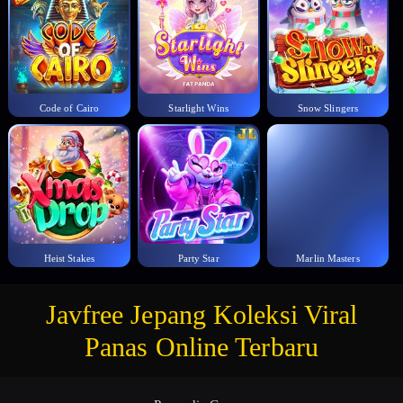
Code of Cairo
Starlight Wins
Snow Slingers
Heist Stakes
Party Star
Marlin Masters
Javfree Jepang Koleksi Viral
Panas Online Terbaru