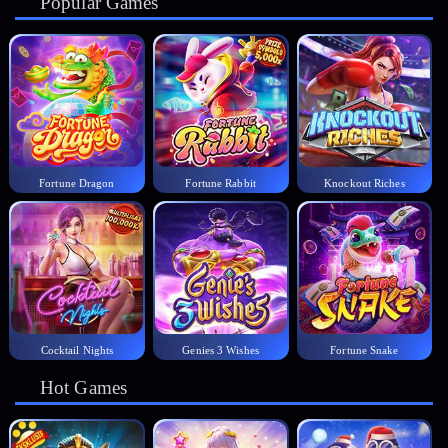
Popular Games
Fortune Dragon
Fortune Rabbit
Knockout Riches
Cocktail Nights
Genies 3 Wishes
Fortune Snake
Hot Games