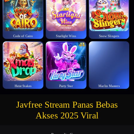
Code of Cairo
Starlight Wins
Snow Slingers
Heist Stakes
Party Star
Marlin Masters
Javfree Stream Panas Bebas
Akses 2025 Viral