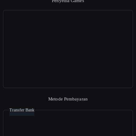
Penyedia Games
Metode Pembayaran
Transfer Bank