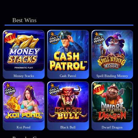
Best Wins
Money Stacks
Cash Patrol
Spell Binding Mistery
Koi Pond
Black Bull
Dwarf Dragon