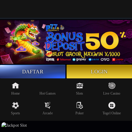
Beranda
Slot Online
Live Casino
Sportsbook
Arcade
Togel Online
DAFTAR
LOGIN
IDN Poker
Whatsapp
Home
Hot Games
Slots
Live Casino
Telegram
Sports
Arcade
Poker
Togel Online
Livechat