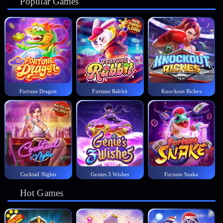
Popular Games
Fortune Dragon
Fortune Rabbit
Knockout Riches
Cocktail Nights
Genies 3 Wishes
Fortune Snake
Hot Games