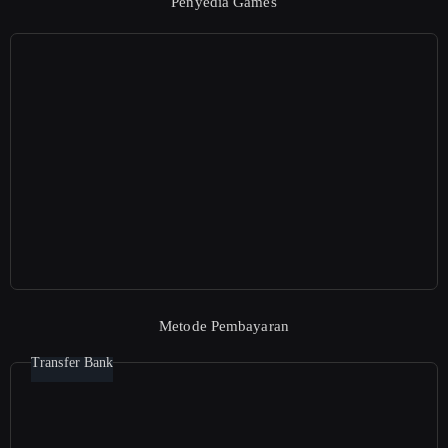
Penyedia Games
Metode Pembayaran
Transfer Bank