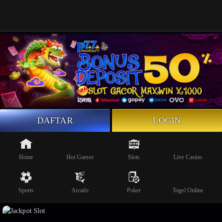
Beranda
Slot Online
Live Casino
Sportsbook
Arcade
Togel Online
DAFTAR
LOGIN
IDN Poker
Whatsapp
Home
Hot Games
Slots
Live Casino
Telegram
Sports
Arcade
Poker
Togel Online
Livechat