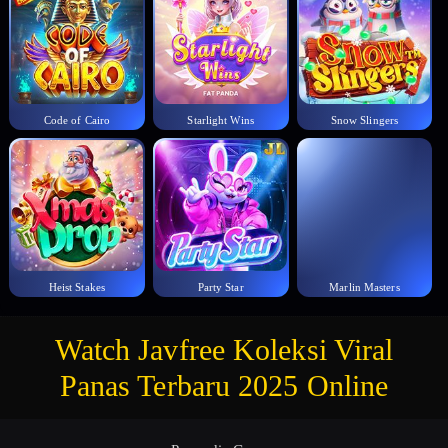
Code of Cairo
Starlight Wins
Snow Slingers
Heist Stakes
Party Star
Marlin Masters
Watch Javfree Koleksi Viral
Panas Terbaru 2025 Online