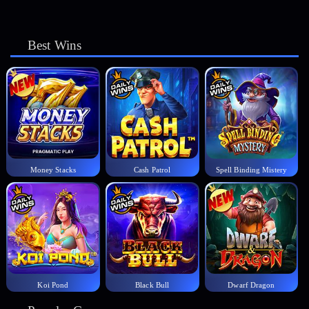
Best Wins
Money Stacks
Cash Patrol
Spell Binding Mistery
Koi Pond
Black Bull
Dwarf Dragon